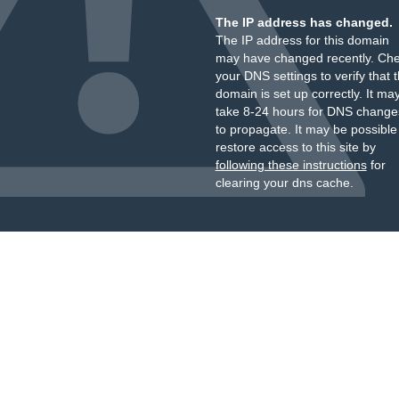
The IP address has changed.
The IP address for this domain
may have changed recently. Ch
your DNS settings to verify that 
domain is set up correctly. It ma
take 8-24 hours for DNS change
to propagate. It may be possible
restore access to this site by
following these instructions
for
clearing your dns cache.