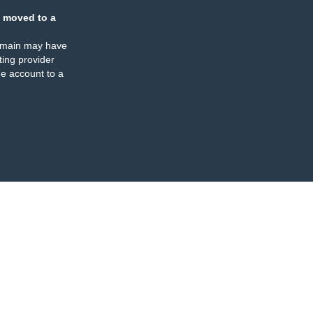
 moved to a
omain may have
ing provider
e account to a